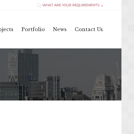
WHAT ARE YOUR REQUIREMENTS →

Skip
jects
Portfolio
News
Contact Us
to
content