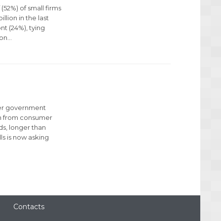
(52%) of small firms
llion in the last
nt (24%), tying
ion…
der government
rch from consumer
s, longer than
ls is now asking
Contacts