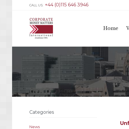
+44 (0)115 646 3946
CALL US:
Home
Categories
Unf
News