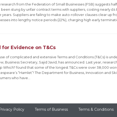
research from the Federation of Small Businesses (FSB) suggests half 
been stung by unfair contract terms with suppliers, costing nearly £4 bi
 years. Suppliers are failing to make auto-rollover clauses clear up fro
nesses into lengthy notice periods (22%), charging high early terminat
l for Evidence on T&Cs
use of complicated and extensive Terms and Conditions (T&Cs) is un
ew, Business Secretary, Sajid Javid, has announced. Last year, resea
p Which? found that some of the longest T&Cs were over 38,000 word
espeare’s “Hamlet”! The Department for Business, Innovation and Skil
umers who have…
Privacy Policy
Terms of Business
Terms & Conditions