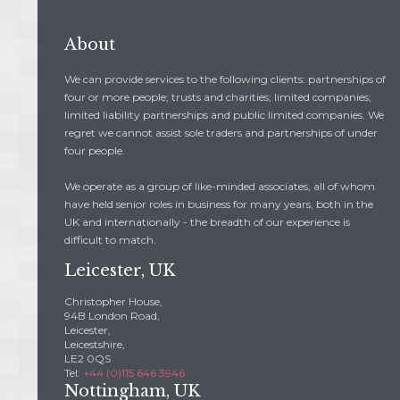
About
We can provide services to the following clients: partnerships of
four or more people; trusts and charities; limited companies;
limited liability partnerships and public limited companies. We
regret we cannot assist sole traders and partnerships of under
four people.
We operate as a group of like-minded associates, all of whom
have held senior roles in business for many years, both in the
UK and internationally - the breadth of our experience is
difficult to match.
Leicester, UK
Christopher House,
94B London Road,
Leicester,
Leicestshire,
LE2 0QS
Tel:
+44 (0)115 646 3946
Nottingham, UK