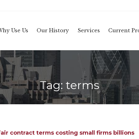
Why Use Us
Our History
Services
Current Pro
Tag:
terms
air contract terms costing small firms billions