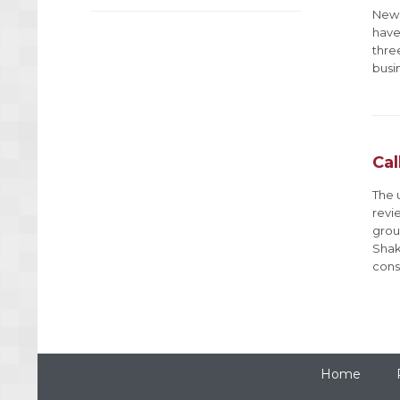
New 
have 
three
busi
Cal
The 
revi
grou
Shak
cons
Home