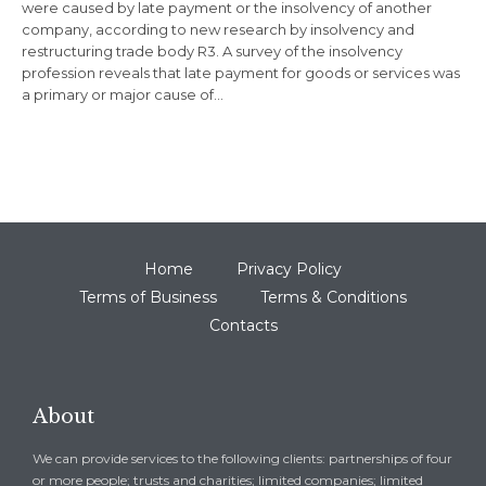
were caused by late payment or the insolvency of another
company, according to new research by insolvency and
restructuring trade body R3. A survey of the insolvency
profession reveals that late payment for goods or services was
a primary or major cause of…
Home
Privacy Policy
Terms of Business
Terms & Conditions
Contacts
About
We can provide services to the following clients: partnerships of four
or more people; trusts and charities; limited companies; limited