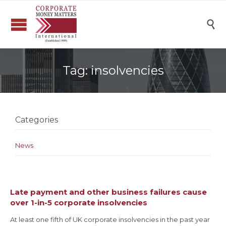

Tag:
insolvencies
Categories
News
Late payment and other business failures cause
over 1-in-5 corporate insolvencies
At least one fifth of UK corporate insolvencies in the past year