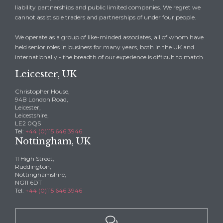
liability partnerships and public limited companies. We regret we
cannot assist sole traders and partnerships of under four people.
We operate as a group of like-minded associates, all of whom have
held senior roles in business for many years, both in the UK and
internationally - the breadth of our experience is difficult to match.
Leicester, UK
Christopher House,
94B London Road,
Leicester,
Leicestshire,
LE2 0QS
Tel:
+44 (0)115 646 3946
Nottingham, UK
11 High Street,
Ruddington,
Nottinghamshire,
NG11 6DT
Tel:
+44 (0)115 646 3946
