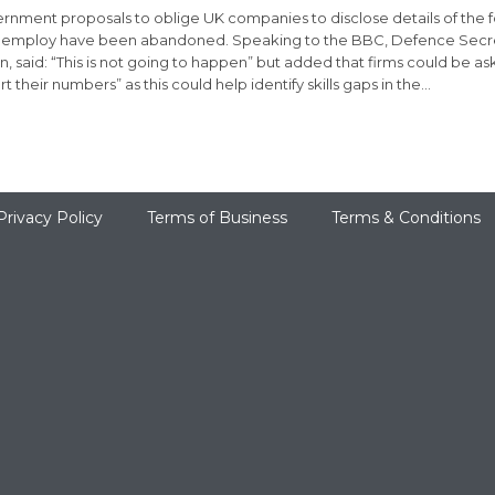
rnment proposals to oblige UK companies to disclose details of the 
 employ have been abandoned. Speaking to the BBC, Defence Secret
on, said: “This is not going to happen” but added that firms could be as
t their numbers” as this could help identify skills gaps in the…
Privacy Policy
Terms of Business
Terms & Conditions