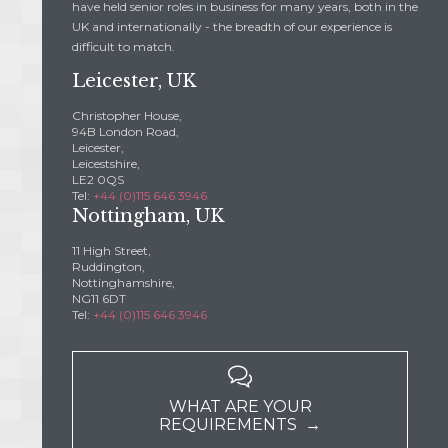
have held senior roles in business for many years, both in the
UK and internationally - the breadth of our experience is
difficult to match.
Leicester, UK
Christopher House,
94B London Road,
Leicester,
Leicestshire,
LE2 0QS
Tel:
+44 (0)115 646 3946
Nottingham, UK
11 High Street,
Ruddington,
Nottinghamshire,
NG11 6DT
Tel:
+44 (0)115 646 3946

WHAT ARE YOUR
REQUIREMENTS →