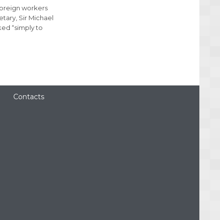
foreign workers
ary, Sir Michael
ked “simply to
Contacts