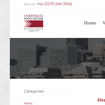
+44 (0)115 646 3946
CALL US:
Home
Categories
Fir
News