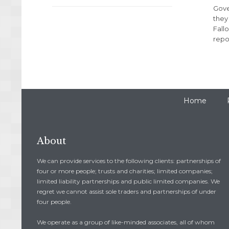
Gove
they
Fall
repor
Home
About
We can provide services to the following clients: partnerships of
four or more people; trusts and charities; limited companies;
limited liability partnerships and public limited companies. We
regret we cannot assist sole traders and partnerships of under
four people.
We operate as a group of like-minded associates, all of whom