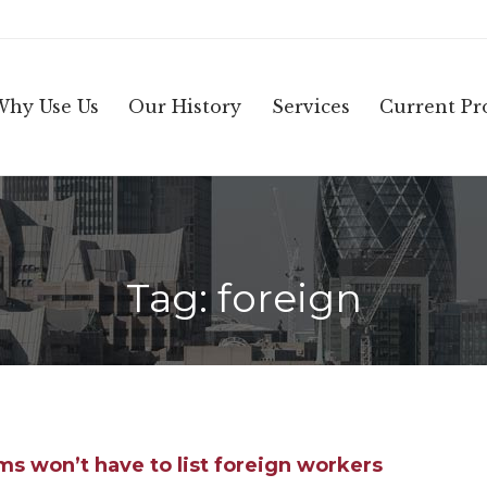
Why Use Us
Our History
Services
Current Pro
Tag:
foreign
ms won’t have to list foreign workers