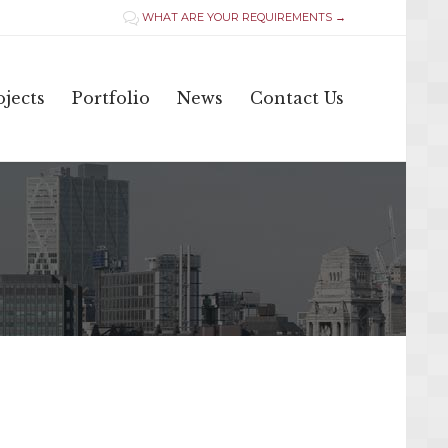
WHAT ARE YOUR REQUIREMENTS →

Skip
jects
Portfolio
News
Contact Us
to
content